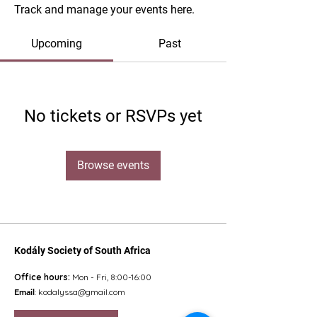
Track and manage your events here.
Upcoming
Past
No tickets or RSVPs yet
Browse events
Kodály Society of South Africa
Office hours:
Mon - Fri, 8:00-16:00
Email
:
kodalyssa@gmail.com