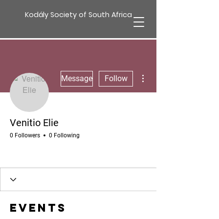
Kodály Society of South Africa
More actions
Message
Follow
Venitio Elie
0 Followers
0 Following
Events