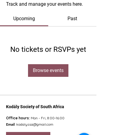
Track and manage your events here.
Upcoming
Past
No tickets or RSVPs yet
Browse events
Kodály Society of South Africa
Office hours:
Mon - Fri, 8:00-16:00
Email
:
kodalyssa@gmail.com