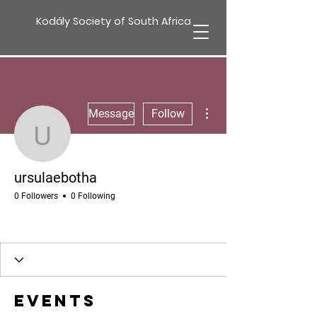
Kodály Society of South Africa
More actions
Message
Follow
ursulaebotha
ursulaebotha
0 Followers
0 Following
Events