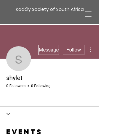
Kodály Society of South Africa
More actions
Message
Follow
shylet
shylet
0 Followers
0 Following
Events