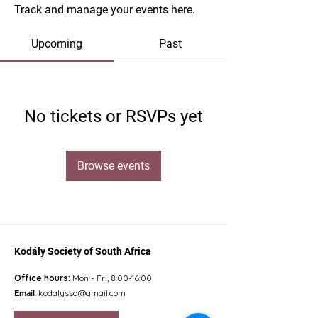
Track and manage your events here.
Upcoming
Past
No tickets or RSVPs yet
Browse events
Kodály Society of South Africa
Office hours:
Mon - Fri, 8:00-16:00
Email
:
kodalyssa@gmail.com