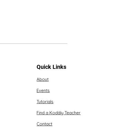
Quick Links
About
Events
Tutorials
Find a Kodály Teacher
Contact