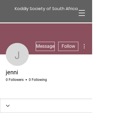
Kodály Society of South Africa
More actions
Message
Follow
jenni
jenni
0 Followers
0 Following