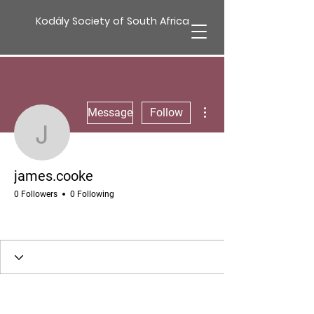
Kodály Society of South Africa
More actions
Message
Follow
james.cooke
james.cooke
0 Followers
0 Following