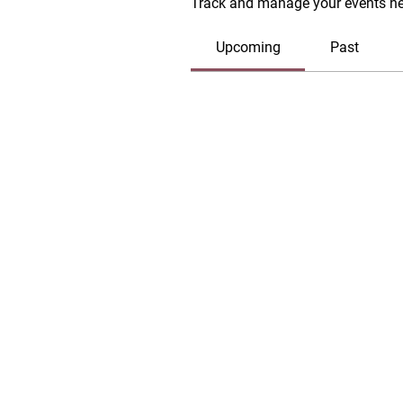
Track and manage your events he
Upcoming
Past