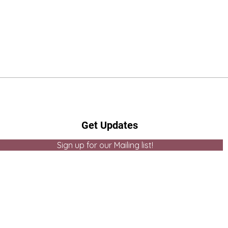
Get Updates
Sign up for our Mailing list!