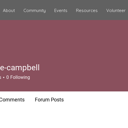
About
Community
Events
Resources
Volunteer
te-campbell
campbell
s
0
Following
 Comments
Forum Posts