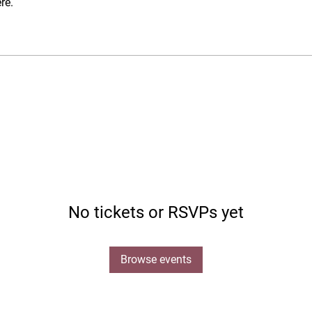
re.
No tickets or RSVPs yet
Browse events