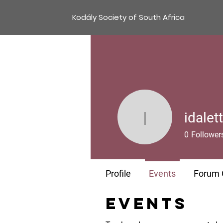
Kodály Society of South Africa
idalet
idalette-
0
Follower
Profile
Events
Forum
Events