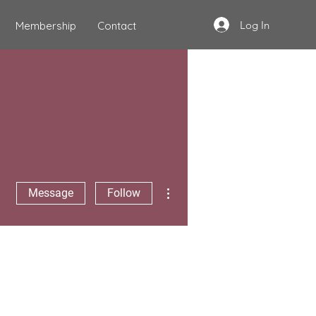
Log In
Membership
Contact
More actions
Message
Follow