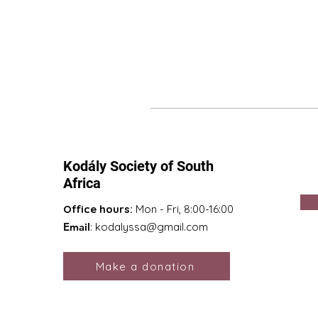
Kodály Society of South
Africa
Office hours:
Mon - Fri, 8:00-16:00
Email
:
kodalyssa@gmail.com
Make a donation