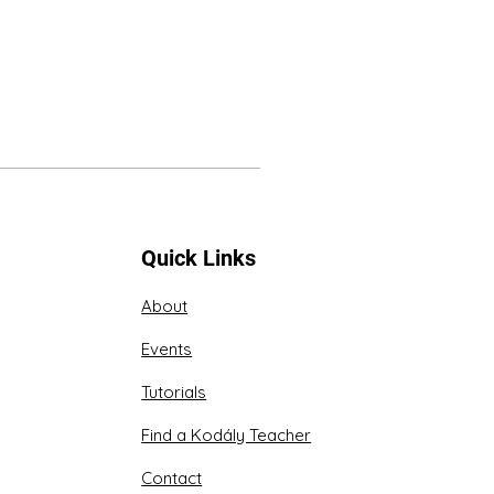
Quick Links
About
Events
Tutorials
Find a Kodály Teacher
Contact