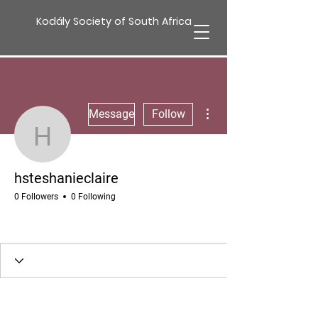
Kodály Society of South Africa
More actions
Message
Follow
hsteshanieclaire
hsteshanieclaire
0 Followers
0 Following