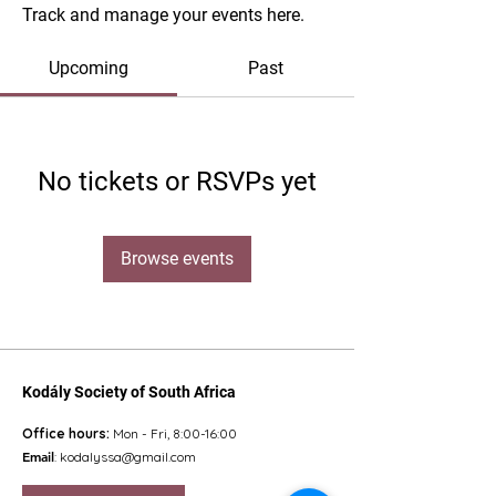
Track and manage your events here.
Upcoming
Past
No tickets or RSVPs yet
Browse events
Kodály Society of South Africa
Office hours:
Mon - Fri, 8:00-16:00
Email
:
kodalyssa@gmail.com