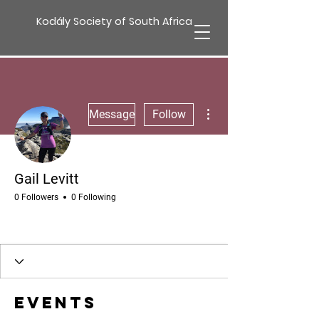
Kodály Society of South Africa
More actions
Message
Follow
Gail Levitt
0 Followers
0 Following
Events