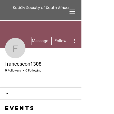
Kodály Society of South Africa
More actions
Message
Follow
francescon1308
francescon1308
0 Followers
0 Following
Events