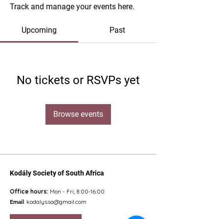
Track and manage your events here.
Upcoming
Past
No tickets or RSVPs yet
Browse events
Kodály Society of South Africa
Office hours:
Mon - Fri, 8:00-16:00
Email
:
kodalyssa@gmail.com