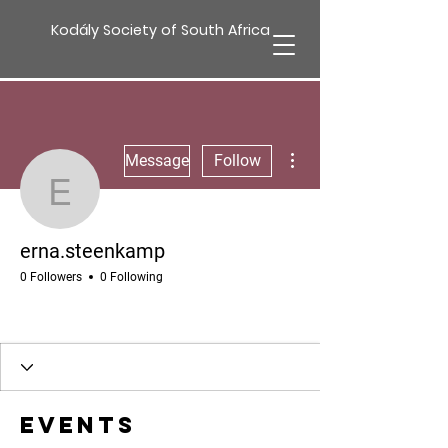
Kodály Society of South Africa
More actions
Message
Follow
erna.steenkamp
erna.steenkamp
0 Followers
0 Following
Events