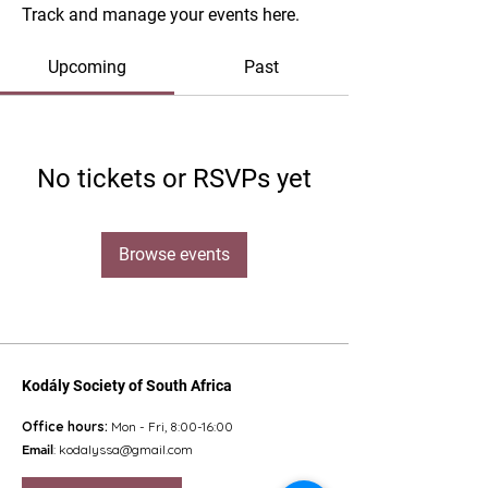
Track and manage your events here.
Upcoming
Past
No tickets or RSVPs yet
Browse events
Kodály Society of South Africa
Office hours:
Mon - Fri, 8:00-16:00
Email
:
kodalyssa@gmail.com