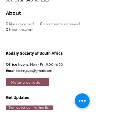
Join date: Sep 10, 2025
About
0
likes received
0
comments received
0
best answers
Kodály Society of South Africa
Office hours:
Mon - Fri, 8:00-16:00
Email
:
kodalyssa@gmail.com
Make a donation
Get Updates
Sign up for our Mailing list!
Quick Links