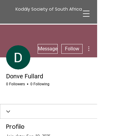
Kodály Society of South Africa
More actions
Message
Follow
Donve Fullard
0 Followers
0 Following
Profile