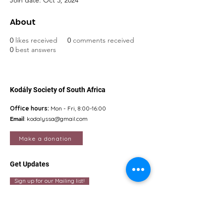
Join date: Oct 3, 2024
About
0
likes received
0
comments received
0
best answers
Kodály Society of South Africa
Office hours:
Mon - Fri, 8:00-16:00
Email
:
kodalyssa@gmail.com
Make a donation
Get Updates
Sign up for our Mailing list!
Quick Links