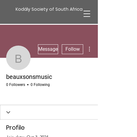
Kodály Society of South Africa
More actions
Message
Follow
beauxsonsmusic
beauxsonsmusic
0 Followers
0 Following
Profile