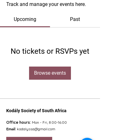
Track and manage your events here.
Upcoming
Past
No tickets or RSVPs yet
Browse events
Kodály Society of South Africa
Office hours:
Mon - Fri, 8:00-16:00
Email
:
kodalyssa@gmail.com