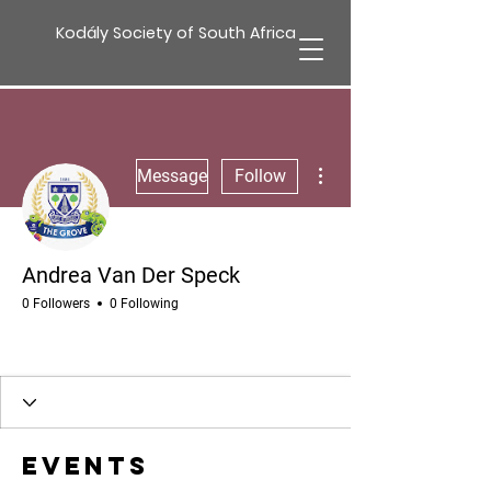
Kodály Society of South Africa
More actions
Message
Follow
Andrea Van Der Speck
0 Followers
0 Following
Events