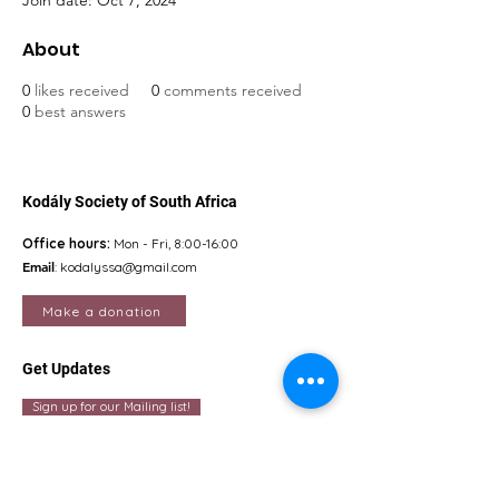
Join date: Oct 7, 2024
About
0
likes received
0
comments received
0
best answers
Kodály Society of South Africa
Office hours:
Mon - Fri, 8:00-16:00
Email
:
kodalyssa@gmail.com
Make a donation
Get Updates
Sign up for our Mailing list!
Quick Links