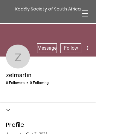
Kodály Society of South Africa
More actions
Message
Follow
zelmartin
zelmartin
0 Followers
0 Following
Profile