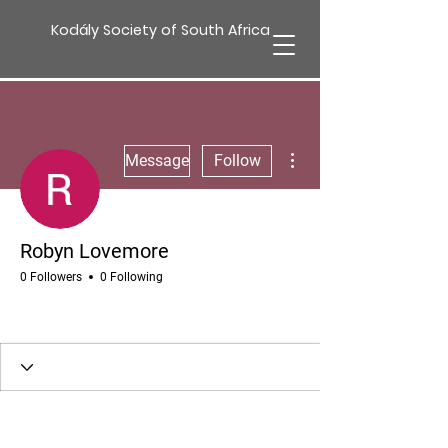
Kodály Society of South Africa
More actions
Message
Follow
Robyn Lovemore
0 Followers
0 Following