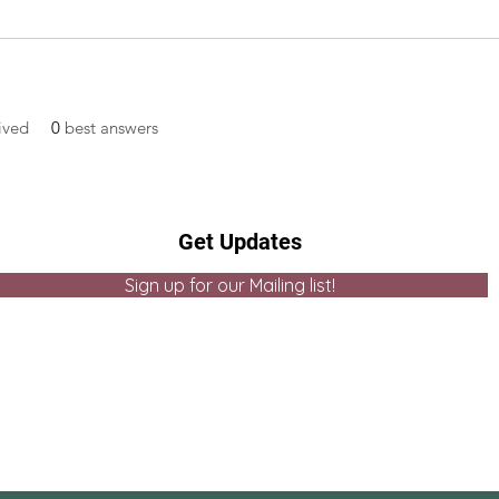
ived
0
best answers
Get Updates
Sign up for our Mailing list!