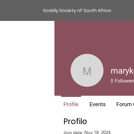
Kodály Society of South Africa
maryk
marykevn
0
Follower
Profile
Events
Forum
Profile
Join date: Nov 18, 2024