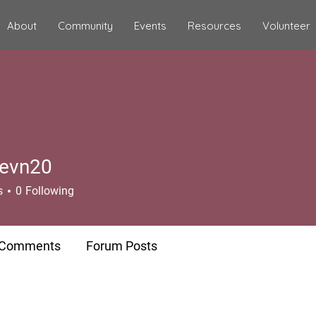
About
Community
Events
Resources
Volunteer
evn20
20
s
0
Following
 Comments
Forum Posts