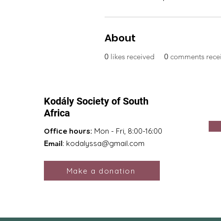
About
0
likes received
0
comments rece
Kodály Society of South
Africa
Office hours:
Mon - Fri, 8:00-16:00
Email
:
kodalyssa@gmail.com
Make a donation