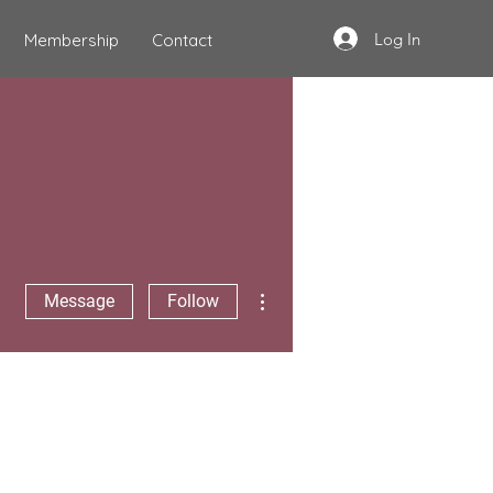
Log In
Membership
Contact
More actions
Message
Follow