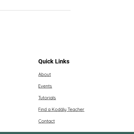
Quick Links
About
Events
Tutorials
Find a Kodály Teacher
Contact