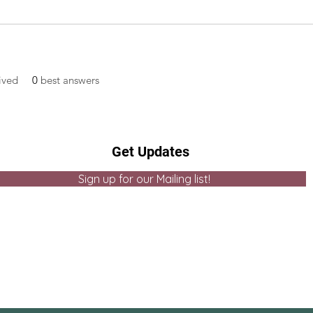
ived
0
best answers
Get Updates
Sign up for our Mailing list!