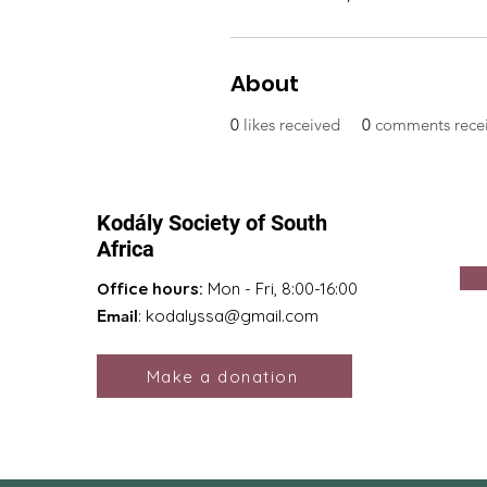
About
0
likes received
0
comments rece
Kodály Society of South
Africa
Office hours:
Mon - Fri, 8:00-16:00
Email
:
kodalyssa@gmail.com
Make a donation