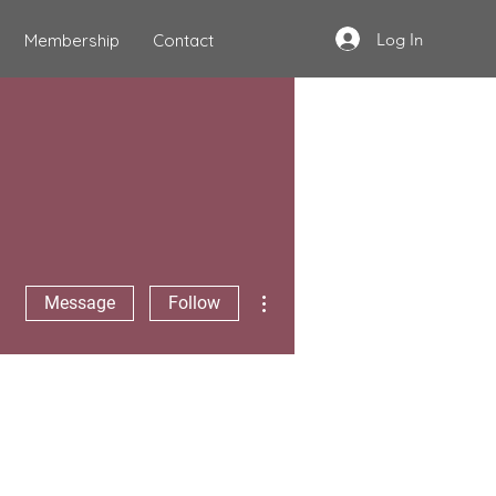
Log In
Membership
Contact
More actions
Message
Follow