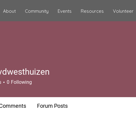
About
Community
Events
Resources
Volunteer
vdwesthuizen
s
0
Following
 Comments
Forum Posts