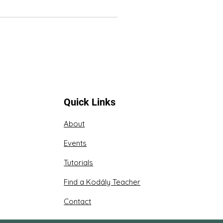
Quick Links
About
Events
Tutorials
Find a Kodály Teacher
Contact