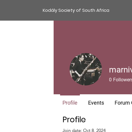
Kodály Society of South Africa
marni
0
Follower
Profile
Events
Forum
Profile
Join date: Oct 8, 2024