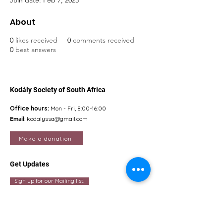
Join date: Feb 7, 2025
About
0
likes received
0
comments received
0
best answers
Kodály Society of South Africa
Office hours:
Mon - Fri, 8:00-16:00
Email
:
kodalyssa@gmail.com
Make a donation
Get Updates
Sign up for our Mailing list!
Quick Links