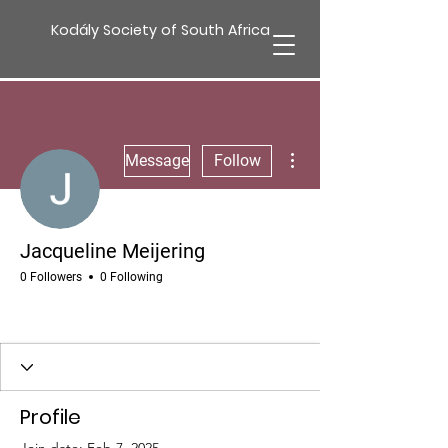
Kodály Society of South Africa
More actions
Message
Follow
Jacqueline Meijering
0 Followers
0 Following
Profile