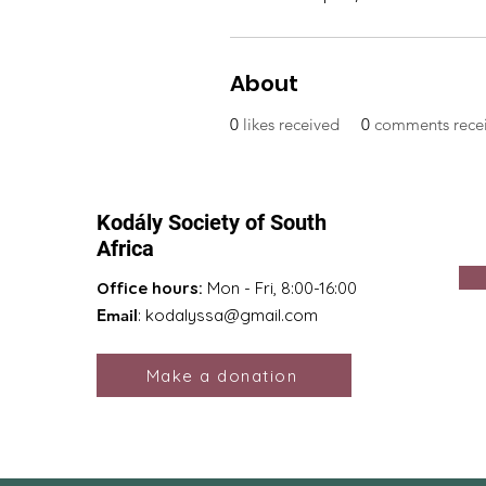
About
0
likes received
0
comments rece
Kodály Society of South
Africa
Office hours:
Mon - Fri, 8:00-16:00
Email
:
kodalyssa@gmail.com
Make a donation