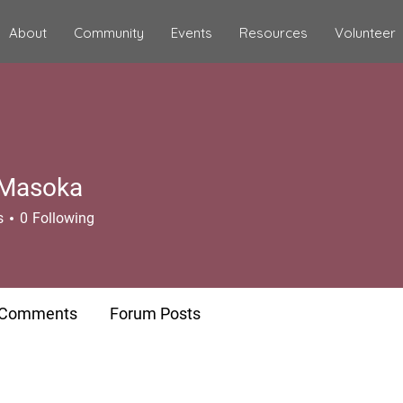
About
Community
Events
Resources
Volunteer
e Masoka
s
0
Following
 Comments
Forum Posts