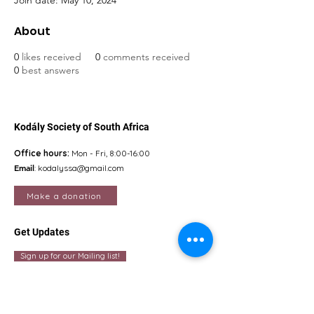
Join date: May 10, 2024
About
0
likes received
0
comments received
0
best answers
Kodály Society of South Africa
Office hours:
Mon - Fri, 8:00-16:00
Email
:
kodalyssa@gmail.com
Make a donation
Get Updates
Sign up for our Mailing list!
Quick Links