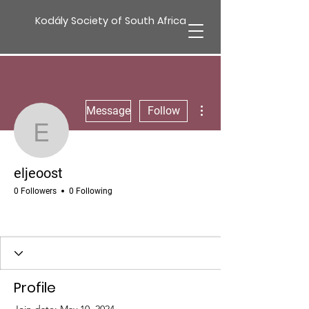
Kodály Society of South Africa
More actions
Message
Follow
eljeoost
eljeoost
0 Followers
0 Following
Profile