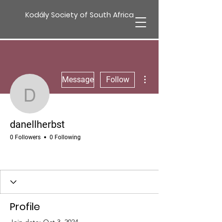
Kodály Society of South Africa
More actions
Message
Follow
danellherbst
danellherbst
0 Followers
0 Following
Profile