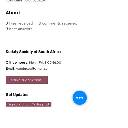
Join date: Oct 3, 2024
About
0
likes received
0
comments received
0
best answers
Kodály Society of South Africa
Office hours:
Mon - Fri, 8:00-16:00
Email
:
kodalyssa@gmail.com
Make a donation
Get Updates
Sign up for our Mailing list!
Quick Links