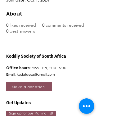
Join date: Oct 1, 2024
About
0
likes received
0
comments received
0
best answers
Kodály Society of South Africa
Office hours:
Mon - Fri, 8:00-16:00
Email
:
kodalyssa@gmail.com
Make a donation
Get Updates
Sign up for our Mailing list!
Quick Links