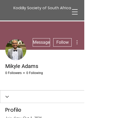
Kodály Society of South Africa
More actions
Message
Follow
Mikyle Adams
0 Followers
0 Following
Profile