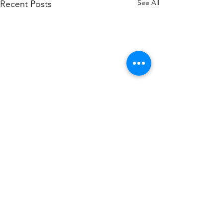
See All
Recent Posts
Comments