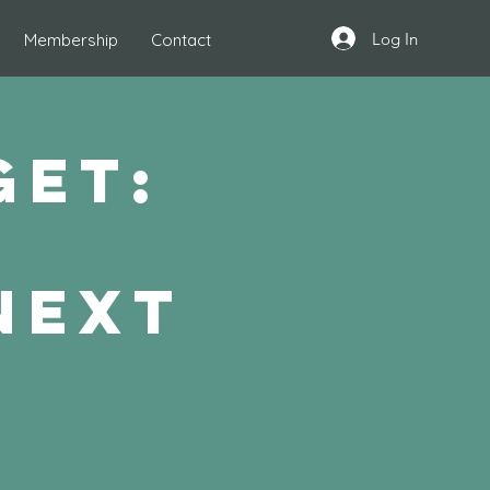
Log In
Membership
Contact
get:
t
next