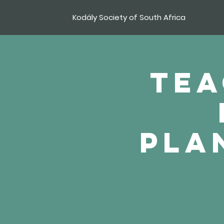
Kodály Society of South Africa
Tea
pla