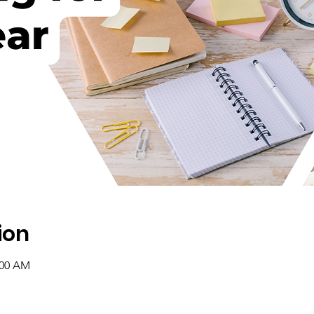
ion
:00 AM