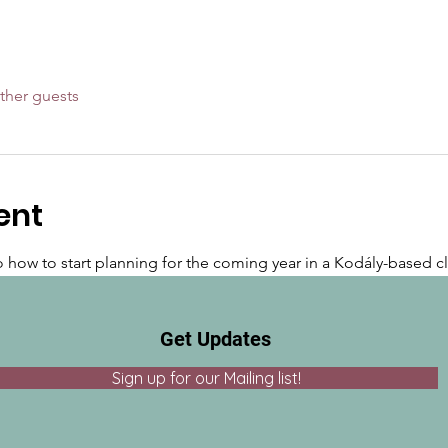
ther guests
ent
to how to start planning for the coming year in a Kodály-based c
Get Updates
Sign up for our Mailing list!