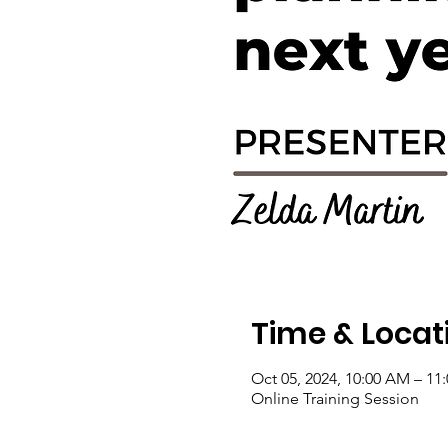
Time & Locat
Oct 05, 2024, 10:00 AM – 11
Online Training Session