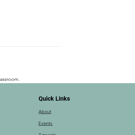
lassroom. 
Quick Links
About
Events