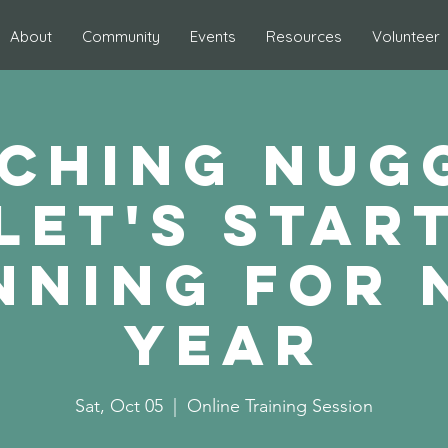
About
Community
Events
Resources
Volunteer
ching Nug
Let's star
nning for 
year
Sat, Oct 05
  |  
Online Training Session