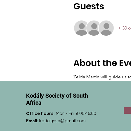
Guests
+ 30 o
About the Ev
Zelda Martin will guide us 
Kodály Society of South
Africa
Office hours:
Mon - Fri, 8:00-16:00
Email
:
kodalyssa@gmail.com