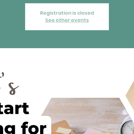
Registration is closed
See other events