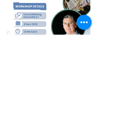
Kodály Society of South Africa
Office hours:
Mon - Fri, 8:00-16:00
Email
:
kodalyssa@gmail.com
Make a donation