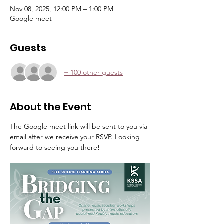
Nov 08, 2025, 12:00 PM – 1:00 PM
Google meet
Guests
+ 100 other guests
About the Event
The Google meet link will be sent to you via 
email after we receive your RSVP. Looking 
forward to seeing you there! 