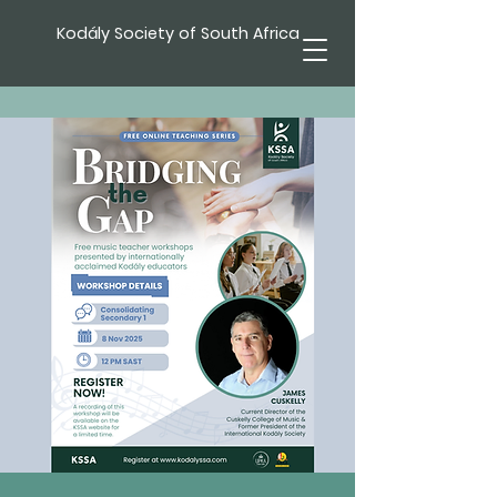
Kodály Society of South Africa