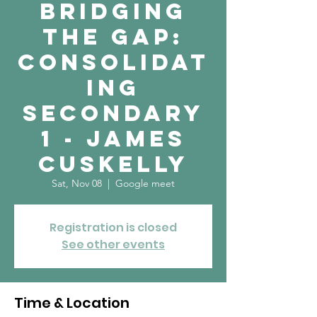
Bridging
the Gap:
Consolidat
ing
Secondary
1 - James
Cuskelly
Sat, Nov 08
  |  
Google meet
Registration is closed
See other events
Time & Location